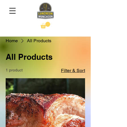
Home
All Products
All Products
1 product
Filter & Sort