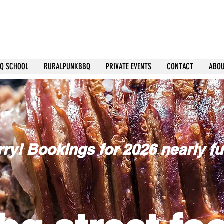
Q SCHOOL
RURALPUNKBBQ
PRIVATE EVENTS
CONTACT
ABO
ry! Bookings for 2026 nearly ful