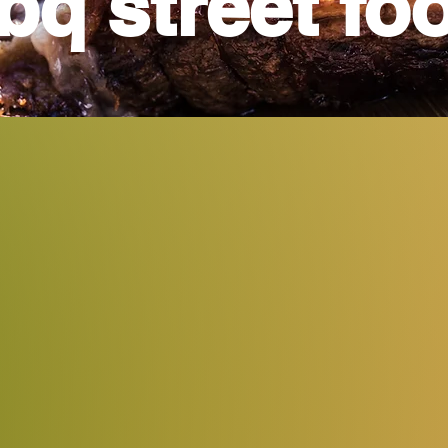
bq street fo