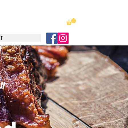
luncheonmuncheon@hotmail.com
UT
l