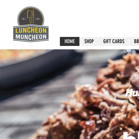
HOME
SHOP
GIFT CARDS
BB
Hur